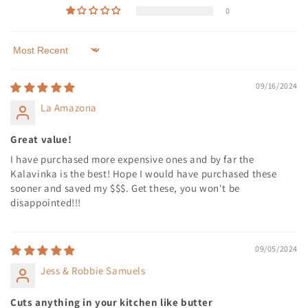
0
Sort by
09/16/2024
La Amazona
Great value!
I have purchased more expensive ones and by far the
Kalavinka is the best! Hope I would have purchased these
sooner and saved my $$$. Get these, you won't be
disappointed!!!
09/05/2024
Jess & Robbie Samuels
Cuts anything in your kitchen like butter