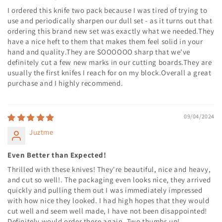
I ordered this knife two pack because I was tired of trying to
use and periodically sharpen our dull set - as it turns out that
ordering this brand new set was exactly what we needed.They
have a nice heft to them that makes them feel solid in your
hand and quality.They are SOOOOOO sharp that we've
definitely cut a few new marks in our cutting boards.They are
usually the first knifes I reach for on my block.Overall a great
purchase and I highly recommend.
09/04/2024
Juztme
Even Better than Expected!
Thrilled with these knives! They're beautiful, nice and heavy,
and cut so well!. The packaging even looks nice, they arrived
quickly and pulling them out I was immediately impressed
with how nice they looked. I had high hopes that they would
cut well and seem well made, I have not been disappointed!
Definitely would order these again. Two thumbs up!