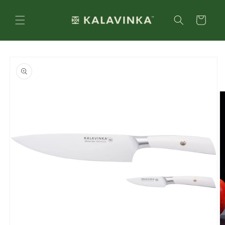
Skip to
content
Cart
Skip to
product
information