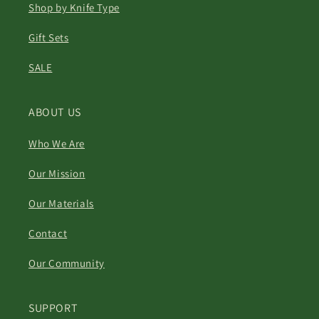
Shop by Knife Type
Gift Sets
SALE
ABOUT US
Who We Are
Our Mission
Our Materials
Contact
Our Community
SUPPORT