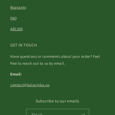
Warranty
FAQ
AB1200
GET IN TOUCH
Have questions or comments about your order? Feel
free to reach out to us by email.
Email:
contact@kalavinka.co
Subscribe to our emails
Email