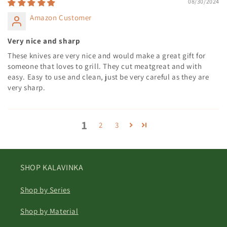
08/30/2024
Amazon Customer
Very nice and sharp
These knives are very nice and would make a great gift for
someone that loves to grill. They cut meatgreat and with
easy. Easy to use and clean, just be very careful as they are
very sharp.
1
2
3
SHOP KALAVINKA
Shop by Series
Shop by Material