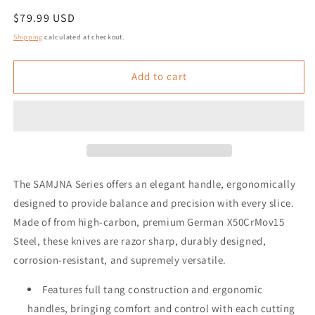
Regular
$79.99 USD
price
Shipping
calculated at checkout.
Add to cart
The SAMJNA Series offers an elegant handle, ergonomically
designed to provide balance and precision with every slice.
Made of from high-carbon, premium German X50CrMov15
Steel, these knives are razor sharp, durably designed,
corrosion-resistant, and supremely versatile.
Features full tang construction and ergonomic
handles, bringing comfort and control with each cutting