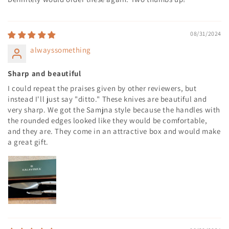
08/31/2024
alwayssomething
Sharp and beautiful
I could repeat the praises given by other reviewers, but
instead I'll just say "ditto." These knives are beautiful and
very sharp. We got the Samjna style because the handles with
the rounded edges looked like they would be comfortable,
and they are. They come in an attractive box and would make
a great gift.