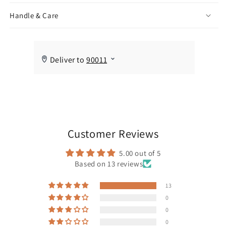
Handle & Care
Customer Reviews
5.00 out of 5
Based on 13 reviews
13
0
0
0