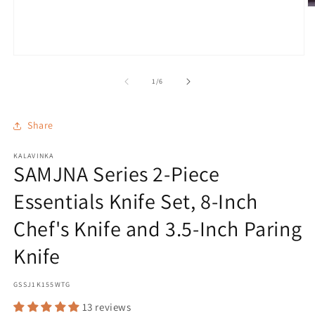
O
m
2
in
m
Open
media
1
of
1
/
6
in
modal
Share
KALAVINKA
SAMJNA Series 2-Piece
Essentials Knife Set, 8-Inch
Chef's Knife and 3.5-Inch Paring
Knife
SKU:
GSSJ1K155WTG
13 reviews