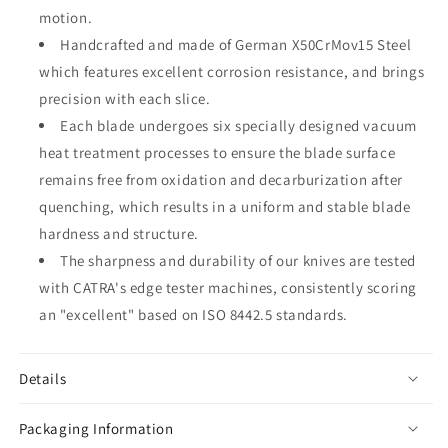
motion.
Handcrafted and made of German X50CrMov15 Steel
which features excellent corrosion resistance, and brings
precision with each slice.
Each blade undergoes six specially designed vacuum
heat treatment processes to ensure the blade surface
remains free from oxidation and decarburization after
quenching, which results in a uniform and stable blade
hardness and structure.
The sharpness and durability of our knives are tested
with CATRA's edge tester machines, consistently scoring
an "excellent" based on ISO 8442.5 standards.
Details
Packaging Information