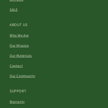
SALE
ABOUT US
Who We Are
Our Mission
Our Materials
Contact
Our Community
SUPPORT
Warranty