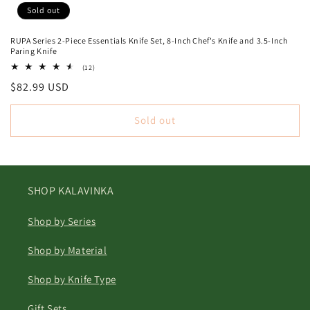
Sold out
RUPA Series 2-Piece Essentials Knife Set, 8-Inch Chef's Knife and 3.5-Inch
Paring Knife
12
(12)
total
Regular
$82.99 USD
reviews
price
Sold out
SHOP KALAVINKA
Shop by Series
Shop by Material
Shop by Knife Type
Gift Sets