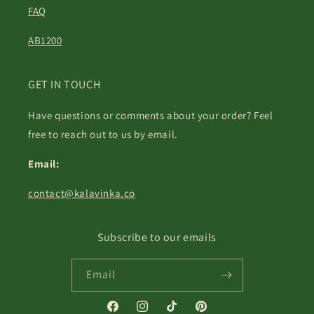
FAQ
AB1200
GET IN TOUCH
Have questions or comments about your order? Feel
free to reach out to us by email.
Email:
contact@kalavinka.co
Subscribe to our emails
Email
Facebook
Instagram
TikTok
Pinterest