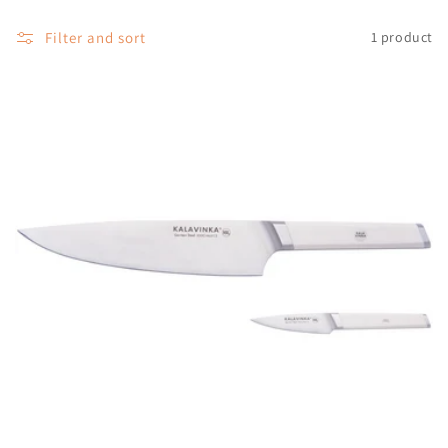
o
Filter and sort
1 product
n
: